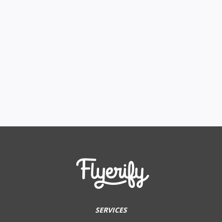
SERVICES