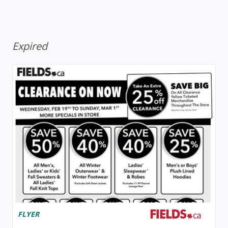
Expired
FLYER