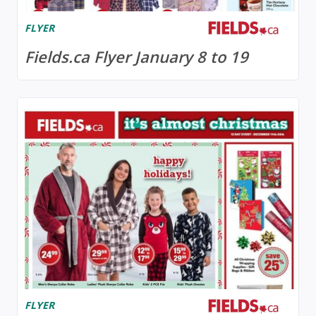
FLYER
Fields.ca Flyer January 8 to 19
FLYER