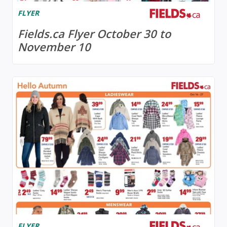
FLYER
Fields.ca Flyer October 30 to
November 10
FLYER