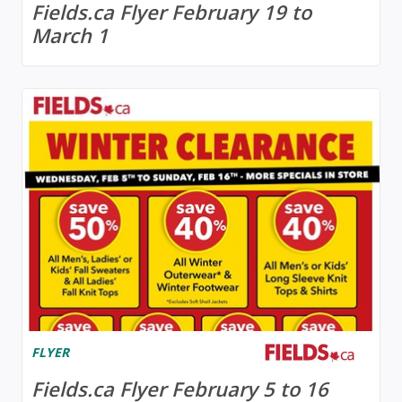
Fields.ca Flyer February 19 to
March 1
FLYER
Fields.ca Flyer February 5 to 16