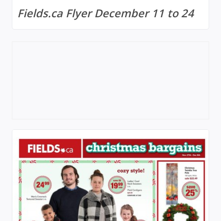
Fields.ca Flyer December 11 to 24