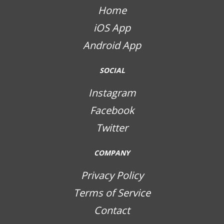
Home
iOS App
Android App
SOCIAL
Instagram
Facebook
Twitter
COMPANY
Privacy Policy
Terms of Service
Contact