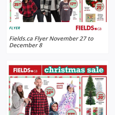
FLYER
Fields.ca Flyer November 27 to
December 8