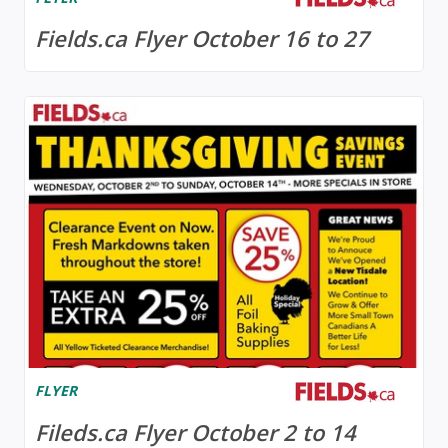
Fields.ca Flyer October 16 to 27
FLYER
Fileds.ca Flyer October 2 to 14