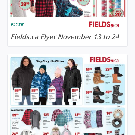
FLYER
Fields.ca Flyer November 13 to 24