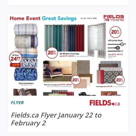
FLYER
Fields.ca Flyer January 22 to
February 2