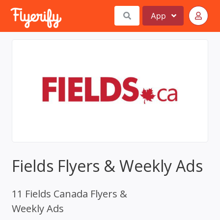
App
Fields Flyers & Weekly Ads
11 Fields Canada Flyers &
Weekly Ads