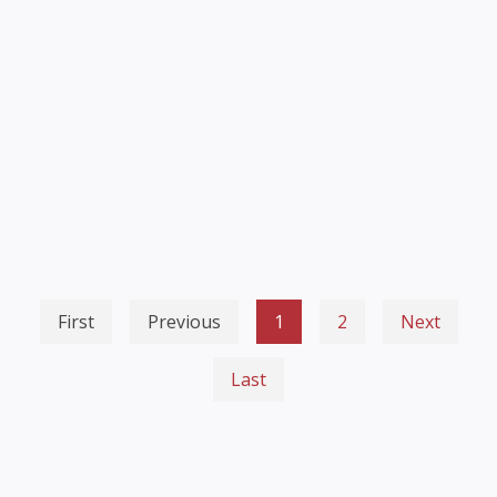
First
Previous
1
2
Next
Last